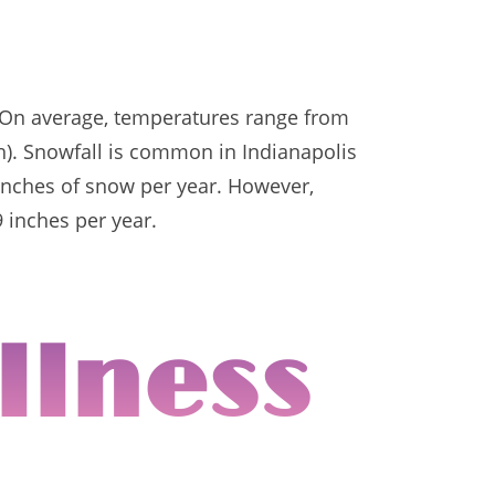
. On average, temperatures range from
h). Snowfall is common in Indianapolis
8 inches of snow per year. However,
9 inches per year.
llness