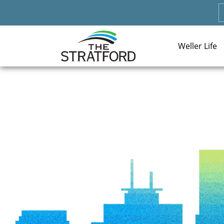
Weller Life