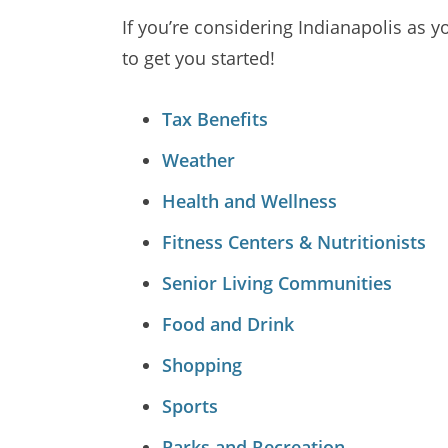
If you’re considering Indianapolis as y
to get you started!
Tax Benefits
Weather
Health and Wellness
Fitness Centers & Nutritionists
Senior Living Communities
Food and Drink
Shopping
Sports
Parks and Recreation