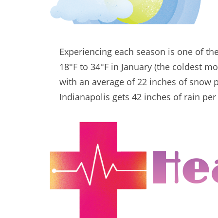
Experiencing each season is one of th
18°F to 34°F in January (the coldest m
with an average of 22 inches of snow pe
Indianapolis gets 42 inches of rain per
He