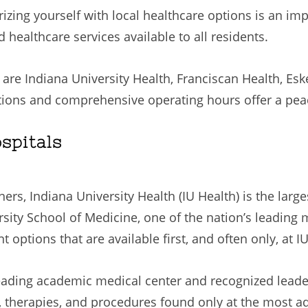
rizing yourself with local healthcare options is an im
d healthcare services available to all residents.
 are Indiana University Health, Franciscan Health, E
ions and comprehensive operating hours offer a peace
spitals
rs, Indiana University Health (IU Health) is the larg
sity School of Medicine, one of the nation’s leading 
options that are available first, and often only, at I
eading academic medical center and recognized leader
t, therapies, and procedures found only at the most 