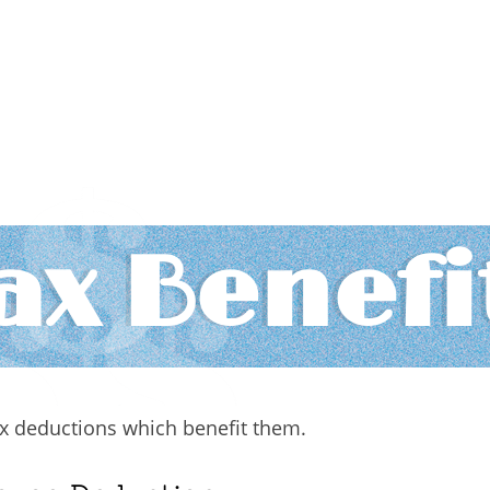
ax Benefi
tax deductions which benefit them.