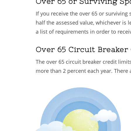
Over 65 or Surviving S
If you receive the over 65 or survivin
half the assessed value, whichever is l
a list of requirements in order to recei
Over 65 Circuit Breaker 
The over 65 circuit breaker credit limi
more than 2 percent each year. There ar