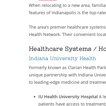
When relocating to a new area, familia
features of Indianapolis is the top-rate
The area’s premier healthcare systems
Health Network. Their convenient locat
Healthcare Systems / Ho
Indiana University Health
Formerly known as Clarian Health Partne
unique partnership with Indiana Univer
to leading-edge medicine and treatment 
IU Health University Hospital
A l
patients have access to treatmen