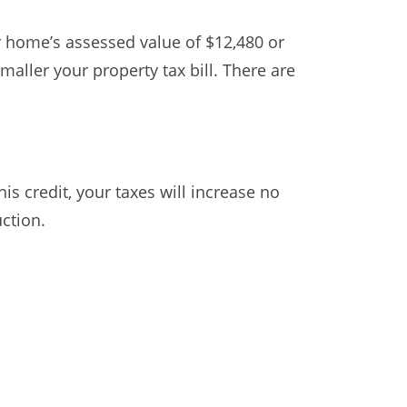
ur home’s assessed value of $12,480 or
maller your property tax bill. There are
is credit, your taxes will increase no
uction.