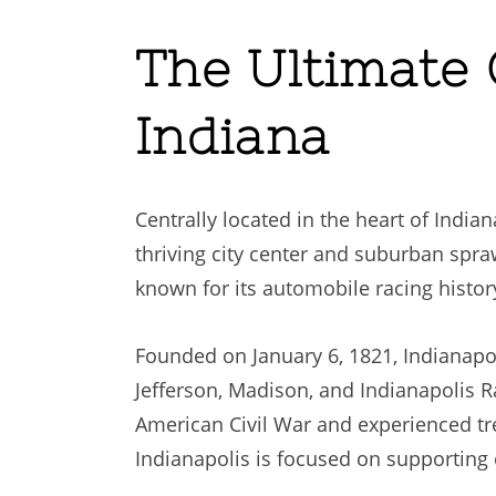
The Ultimate G
Indiana
Centrally located in the heart of India
thriving city center and suburban sprawl
known for its automobile racing histor
Founded on January 6, 1821, Indianapo
Jefferson, Madison, and Indianapolis Ra
American Civil War and experienced t
Indianapolis is focused on supporting 