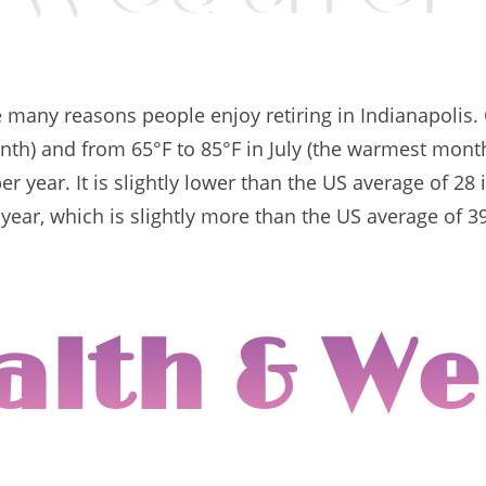
e many reasons people enjoy retiring in Indianapolis
onth) and from 65°F to 85°F in July (the warmest mont
r year. It is slightly lower than the US average of 2
 year, which is slightly more than the US average of 3
alth & We