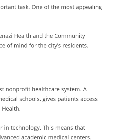
portant task. One of the most appealing
skenazi Health and the Community
 of mind for the city’s residents.
est nonprofit healthcare system. A
medical schools, gives patients access
U Health.
 in technology. This means that
advanced academic medical centers.