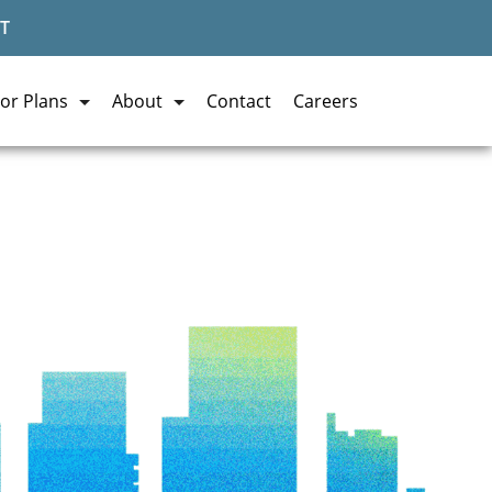
T
or Plans
About
Contact
Careers