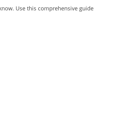
to know. Use this comprehensive guide