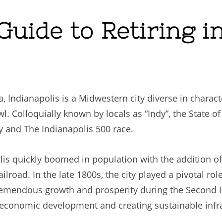
uide to Retiring in
na, Indianapolis is a Midwestern city diverse in chara
. Colloquially known by locals as “Indy”, the State of 
y and The Indianapolis 500 race.
lis quickly boomed in population with the addition o
ilroad. In the late 1800s, the city played a pivotal ro
remendous growth and prosperity during the Second I
economic development and creating sustainable infras