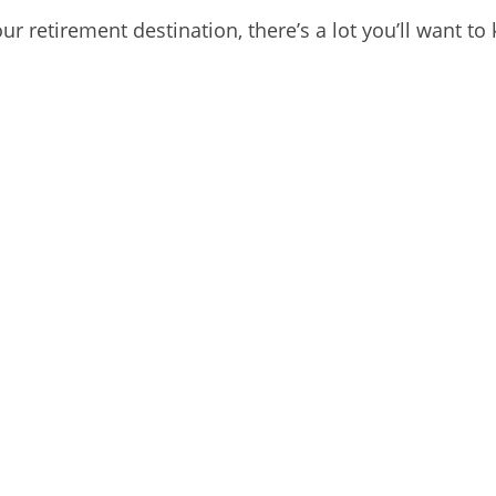
our retirement destination, there’s a lot you’ll want 