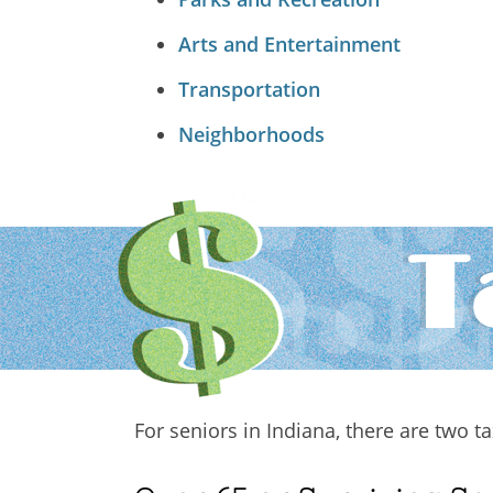
Arts and Entertainment
Transportation
Neighborhoods
T
For seniors in Indiana, there are two 