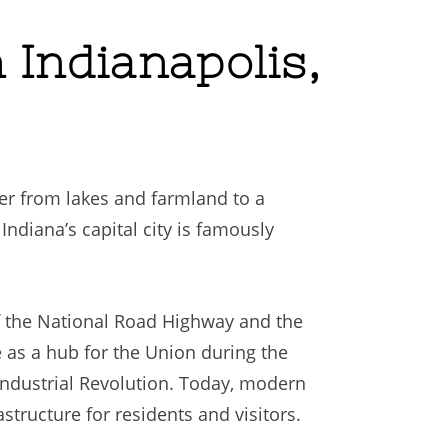
 Indianapolis,
cter from lakes and farmland to a
Indiana’s capital city is famously
f the National Road Highway and the
le as a hub for the Union during the
ndustrial Revolution. Today, modern
tructure for residents and visitors.