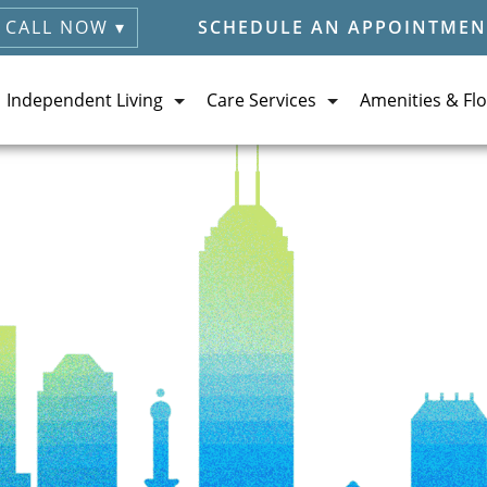
CALL NOW ▾
SCHEDULE AN APPOINTMEN
Independent Living
Care Services
Amenities & Flo