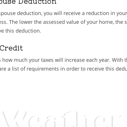
pouse Deduction
g spouse deduction, you will receive a reduction in yo
ess. The lower the assessed value of your home, the s
ve this deduction.
Credit
ts how much your taxes will increase each year. With th
e a list of requirements in order to receive this ded
Weather