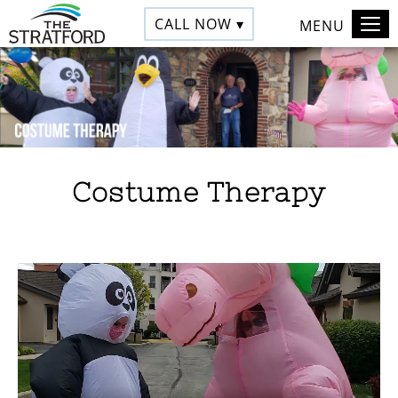
CALL NOW ▾
MENU
Costume Therapy