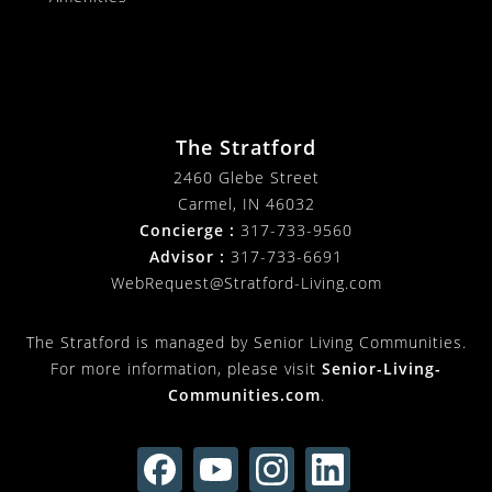
The Stratford
2460 Glebe Street
Carmel, IN 46032
Concierge :
317-733-9560
Advisor :
317-733-6691
WebRequest@Stratford-Living.com
The Stratford is managed by Senior Living Communities.
For more information, please visit
Senior-Living-
Communities.com
.