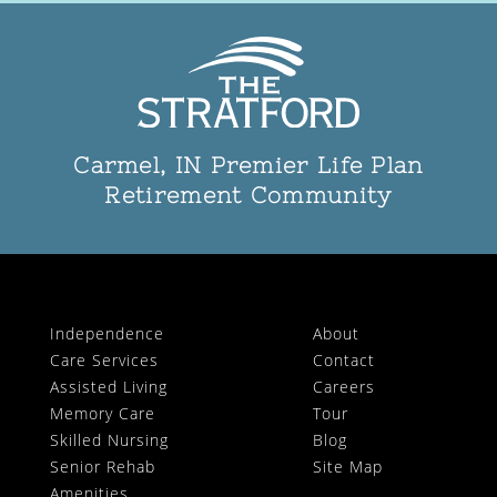
Carmel, IN Premier Life Plan
Retirement Community
Independence
About
Care Services
Contact
Assisted Living
Careers
Memory Care
Tour
Skilled Nursing
Blog
Senior Rehab
Site Map
Amenities