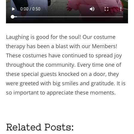
Laughing is good for the soul! Our costume
therapy has been a blast with our Members!
These costumes have continued to spread joy
throughout the community. Every time one of
these special guests knocked on a door, they
were greeted with big smiles and gratitude. It is
so important to appreciate these moments.
Related Posts: