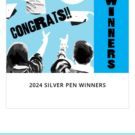
2024 SILVER PEN WINNERS