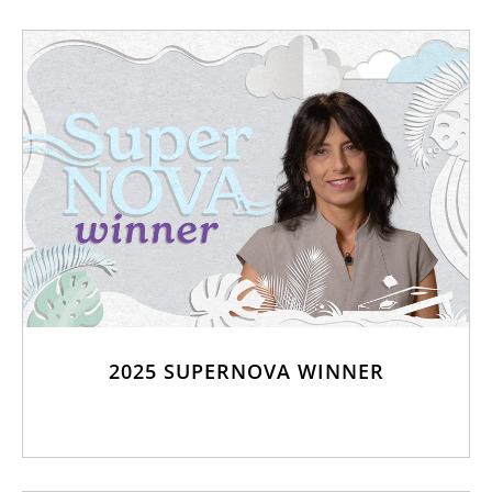
2025 SUPERNOVA WINNER