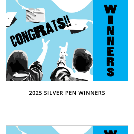
2025 SILVER PEN WINNERS